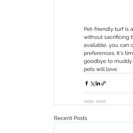
Pet-friendly turf is
without sacrificing 
available, you can 
preferences. It's ti
goodbye to muddy p
pets will love.
Recent Posts