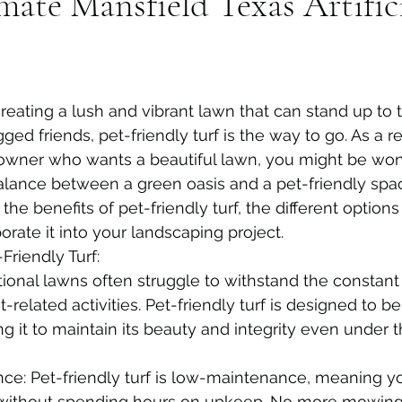
imate Mansfield Texas Artific
eating a lush and vibrant lawn that can stand up to 
gged friends, pet-friendly turf is the way to go. As a r
wner who wants a beautiful lawn, you might be won
balance between a green oasis and a pet-friendly space
 the benefits of pet-friendly turf, the different options
rate it into your landscaping project.
Friendly Turf:
itional lawns often struggle to withstand the constant t
-related activities. Pet-friendly turf is designed to be
ng it to maintain its beauty and integrity even under 
ce: Pet-friendly turf is low-maintenance, meaning y
 without spending hours on upkeep. No more mowing,