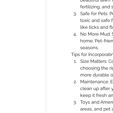
fertilizing, an
Safe for Pets: P
toxic and safe f
like ticks and 
No More Mud: S
home. Pet-frien
seasons.
Tips for Incorporati
Size Matters: C
choosing the ri
more durable o
Maintenance: Ev
clean up after 
keep it fresh a
Toys and Ameni
areas, and pet 