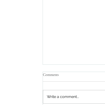
Comments
Write a comment...