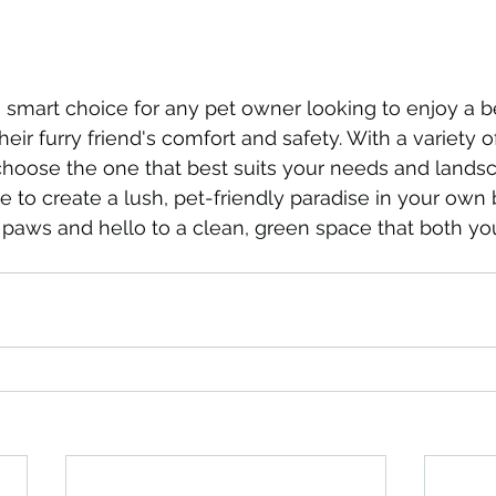
 a smart choice for any pet owner looking to enjoy a b
their furry friend's comfort and safety. With a variety o
choose the one that best suits your needs and lands
me to create a lush, pet-friendly paradise in your own
aws and hello to a clean, green space that both yo