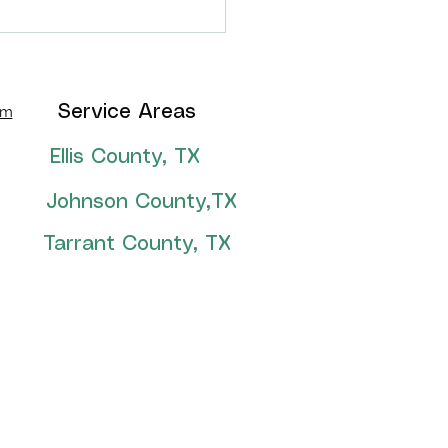
thian, TX backyard
formation!
om
Service Areas
Ellis County, TX
Johnson County,TX
Tarrant County, TX