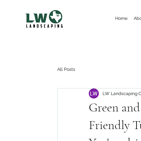
Home
Ab
All Posts
LW Landscaping
O
Green and 
Friendly T