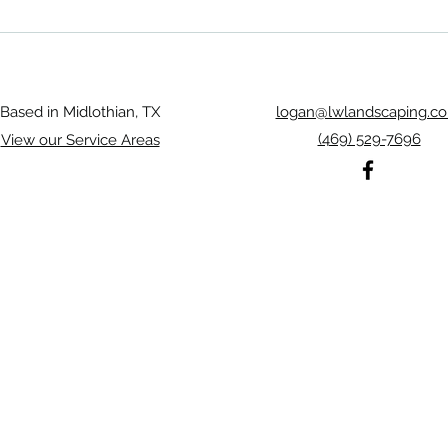
Rosebud Midlothian Landscaping
Midlo
trans
Based in Midlothian, TX
logan@lwlandscaping.c
(469) 529-7696
View our Service Areas