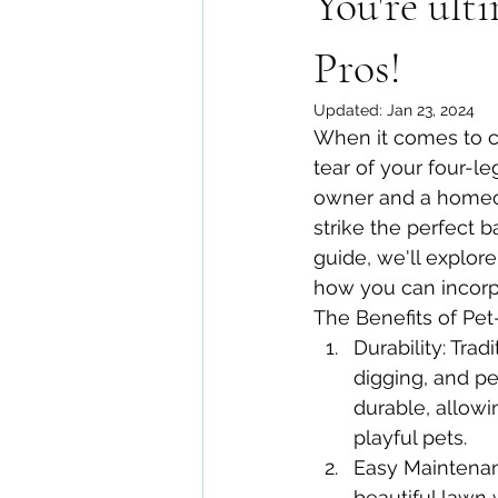
You're ult
Pros!
Updated:
Jan 23, 2024
When it comes to cr
tear of your four-le
owner and a homeo
strike the perfect 
guide, we'll explore
how you can incorpo
The Benefits of Pet-
Durability: Trad
digging, and pet
durable, allowi
playful pets.
Easy Maintenan
beautiful lawn