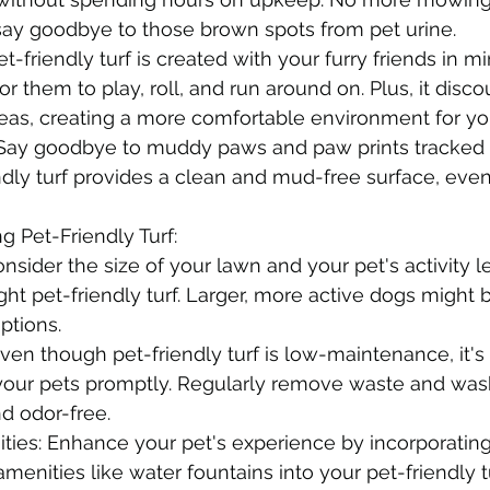
d say goodbye to those brown spots from pet urine.
et-friendly turf is created with your furry friends in mi
or them to play, roll, and run around on. Plus, it disc
fleas, creating a more comfortable environment for yo
ay goodbye to muddy paws and paw prints tracked 
dly turf provides a clean and mud-free surface, even
ng Pet-Friendly Turf:
onsider the size of your lawn and your pet's activity 
ght pet-friendly turf. Larger, more active dogs might 
ptions.
en though pet-friendly turf is low-maintenance, it's 
your pets promptly. Regularly remove waste and wash 
nd odor-free.
ties: Enhance your pet's experience by incorporating
amenities like water fountains into your pet-friendly t