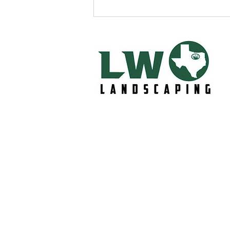
Lawn Care in Midlothian, Tx