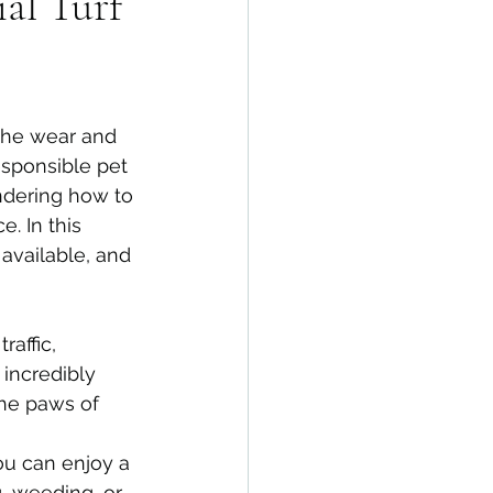
ial Turf
the wear and 
esponsible pet 
dering how to 
. In this 
 available, and 
raffic, 
 incredibly 
the paws of 
ou can enjoy a 
 weeding, or 