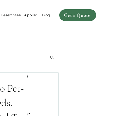
Get a Quote
Desert Steel Supplier
Blog
o Pet-
ds.