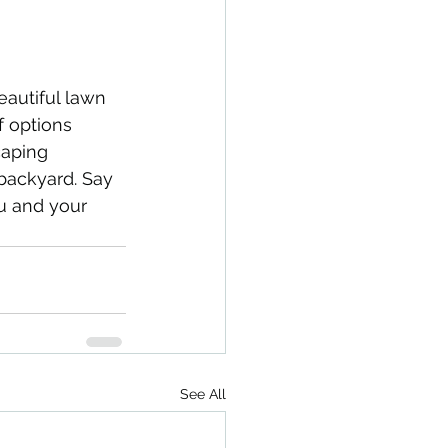
eautiful lawn 
f options 
caping 
 backyard. Say 
u and your 
See All