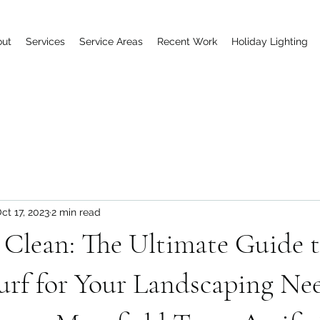
out
Services
Service Areas
Recent Work
Holiday Lighting
ct 17, 2023
2 min read
Clean: The Ultimate Guide t
urf for Your Landscaping Nee