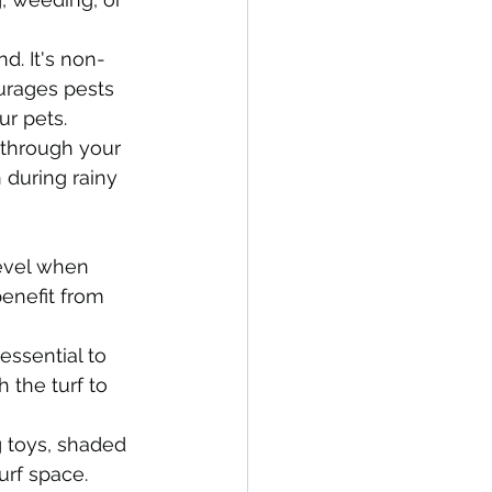
nd. It's non-
ourages pests 
ur pets.
through your 
 during rainy 
level when 
benefit from 
essential to 
the turf to 
 toys, shaded 
urf space.