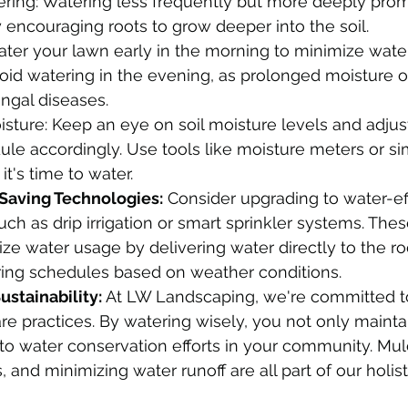
ering: Watering less frequently but more deeply pro
by encouraging roots to grow deeper into the soil.
ter your lawn early in the morning to minimize wate
oid watering in the evening, as prolonged moisture o
ngal diseases.
isture: Keep an eye on soil moisture levels and adjus
le accordingly. Use tools like moisture meters or sim
t's time to water.
-Saving Technologies:
 Consider upgrading to water-eff
uch as drip irrigation or smart sprinkler systems. Thes
ze water usage by delivering water directly to the roo
ring schedules based on weather conditions.
stainability:
 At LW Landscaping, we're committed t
re practices. By watering wisely, you not only mainta
 to water conservation efforts in your community. Mul
and minimizing water runoff are all part of our holist