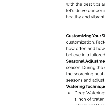
with the best tips a
let's delve deeper i
healthy and vibrant
Customizing Your 
customization. Fact
how often and how 
believe in a tailore
Seasonal Adjustme
season. During the
the scorching heat
seasons and adjust
Watering Technique
Deep Watering:
1 inch of water