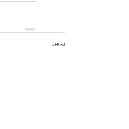
See All