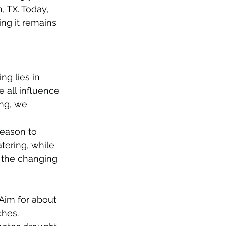
, TX. Today, 
ing it remains 
ng lies in 
 all influence 
ng, we 
season to 
ering, while 
 the changing 
Aim for about 
ches.