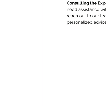
Consulting the Exp
need assistance wit
reach out to our te
personalized advice