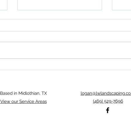
Rosebud Midlothian Landscaping
Midlo
trans
Based in Midlothian, TX
logan@lwlandscaping.c
(469) 529-7696
View our Service Areas