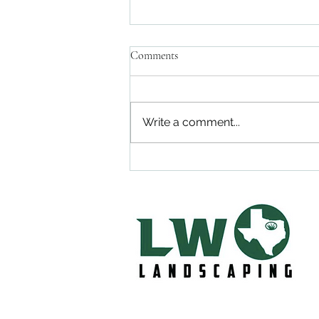
Comments
Write a comment...
Lawn Care in Midlothian, Tx