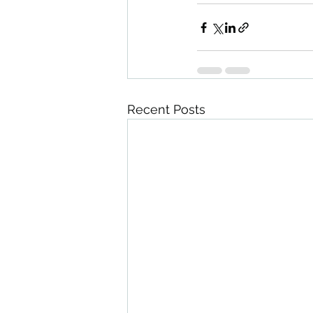
Recent Posts