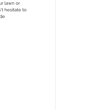
ur lawn or 
t hesitate to 
de 