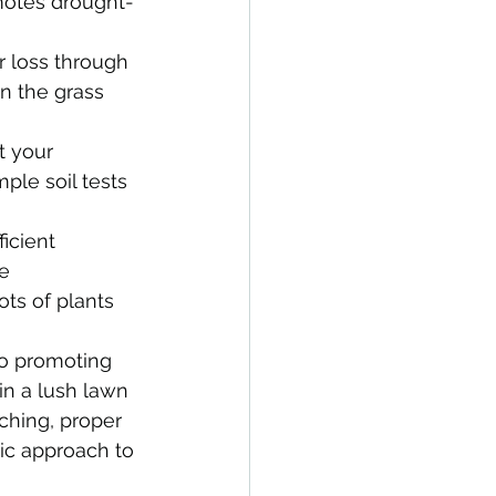
motes drought-
r loss through 
n the grass 
t your 
ple soil tests 
icient 
e 
ts of plants 
o promoting 
in a lush lawn 
ching, proper 
ic approach to 