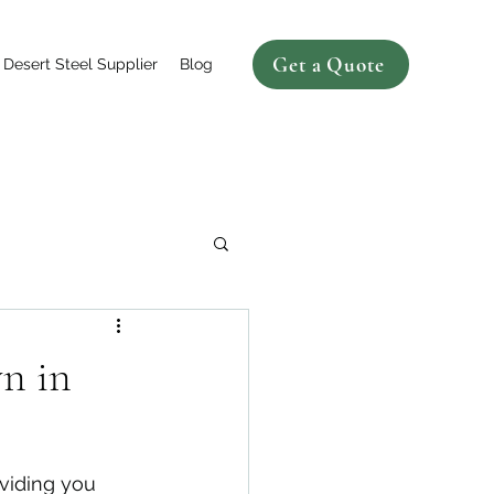
Get a Quote
Desert Steel Supplier
Blog
n in
viding you 