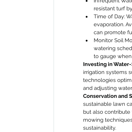
Infrequent Wat
resistant turf 
Time of Day: Wa
evaporation. Av
can promote fu
Monitor Soil Mo
watering schedu
to gauge when i
Investing in Water
irrigation systems s
technologies optimi
and adjusting wate
Conservation and Su
sustainable lawn ca
but also contribute
mowing techniques, 
sustainability.