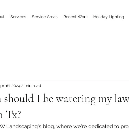
out
Services
Service Areas
Recent Work
Holiday Lighting
pr 16, 2024
2 min read
should I be watering my law
n Tx?
 Landscaping's blog, where we're dedicated to pro