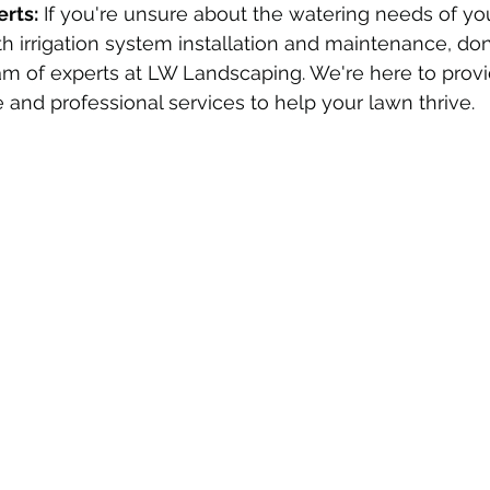
erts:
 If you're unsure about the watering needs of yo
h irrigation system installation and maintenance, don'
am of experts at LW Landscaping. We're here to provi
 and professional services to help your lawn thrive.