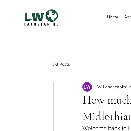
Home
Ab
All Posts
LW Landscaping
A
How much 
Midlothia
Welcome back to LW