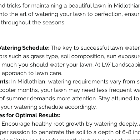
nd tricks for maintaining a beautiful lawn in Midlothian
nto the art of watering your lawn to perfection, ensur
 throughout the seasons.
Watering Schedule:
 The key to successful lawn wateri
ors such as grass type, soil composition, sun exposure
much you should water your lawn. At LW Landscapi
d approach to lawn care.
nts:
 In Midlothian, watering requirements vary from 
 cooler months, your lawn may need less frequent wat
 of summer demands more attention. Stay attuned to
 your watering schedule accordingly.
s for Optimal Results:
 Encourage healthy root growth by watering deeply. 
 per session to penetrate the soil to a depth of 6-8 in