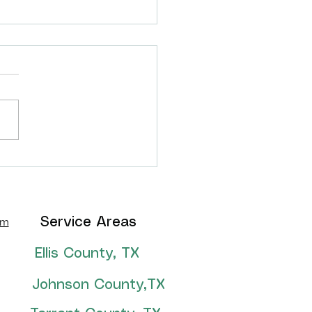
thian, TX backyard
formation!
om
Service Areas
Ellis County, TX
Johnson County,TX