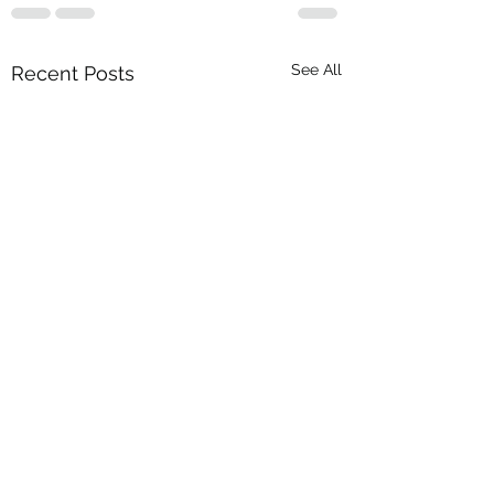
See All
Recent Posts