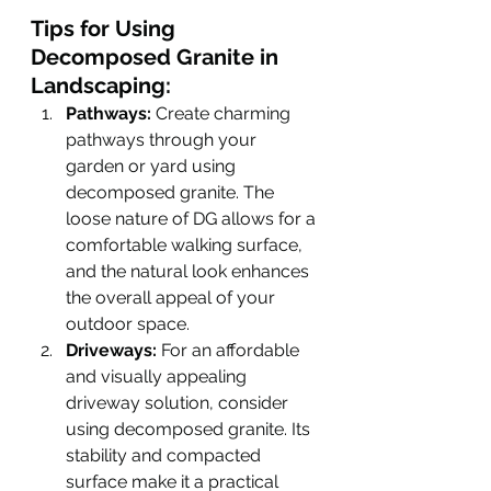
Tips for Using 
Decomposed Granite in 
Landscaping:
Pathways:
 Create charming 
pathways through your 
garden or yard using 
decomposed granite. The 
loose nature of DG allows for a 
comfortable walking surface, 
and the natural look enhances 
the overall appeal of your 
outdoor space.
Driveways:
 For an affordable 
and visually appealing 
driveway solution, consider 
using decomposed granite. Its 
stability and compacted 
surface make it a practical 