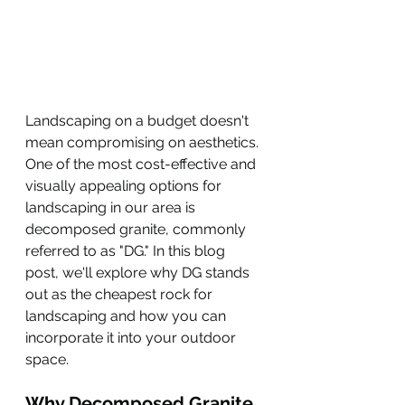
Landscaping on a budget doesn't 
mean compromising on aesthetics. 
One of the most cost-effective and 
visually appealing options for 
landscaping in our area is 
decomposed granite, commonly 
referred to as "DG." In this blog 
post, we'll explore why DG stands 
out as the cheapest rock for 
landscaping and how you can 
incorporate it into your outdoor 
space.
Why Decomposed Granite 