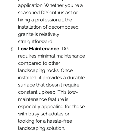
application. Whether you're a 
seasoned DIY enthusiast or 
hiring a professional, the 
installation of decomposed 
granite is relatively 
straightforward.
Low Maintenance:
 DG 
requires minimal maintenance 
compared to other 
landscaping rocks. Once 
installed, it provides a durable 
surface that doesn't require 
constant upkeep. This low-
maintenance feature is 
especially appealing for those 
with busy schedules or 
looking for a hassle-free 
landscaping solution.