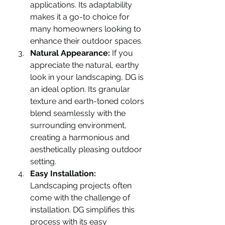
applications. Its adaptability 
makes it a go-to choice for 
many homeowners looking to 
enhance their outdoor spaces.
Natural Appearance:
 If you 
appreciate the natural, earthy 
look in your landscaping, DG is 
an ideal option. Its granular 
texture and earth-toned colors 
blend seamlessly with the 
surrounding environment, 
creating a harmonious and 
aesthetically pleasing outdoor 
setting.
Easy Installation:
Landscaping projects often 
come with the challenge of 
installation. DG simplifies this 
process with its easy 