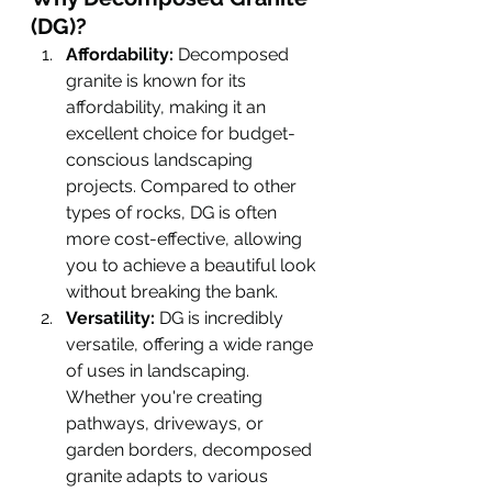
(DG)?
Affordability:
 Decomposed 
granite is known for its 
affordability, making it an 
excellent choice for budget-
conscious landscaping 
projects. Compared to other 
types of rocks, DG is often 
more cost-effective, allowing 
you to achieve a beautiful look 
without breaking the bank.
Versatility:
 DG is incredibly 
versatile, offering a wide range 
of uses in landscaping. 
Whether you're creating 
pathways, driveways, or 
garden borders, decomposed 
granite adapts to various 