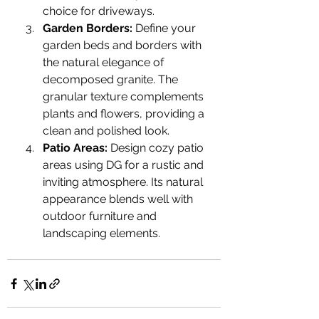
choice for driveways.
Garden Borders:
 Define your 
garden beds and borders with 
the natural elegance of 
decomposed granite. The 
granular texture complements 
plants and flowers, providing a 
clean and polished look.
Patio Areas:
 Design cozy patio 
areas using DG for a rustic and 
inviting atmosphere. Its natural 
appearance blends well with 
outdoor furniture and 
landscaping elements.