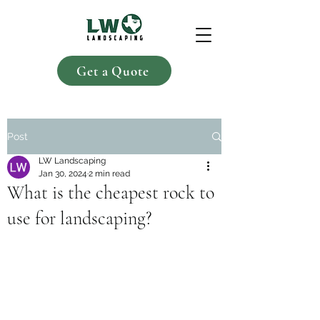
Get a Quote
Post
LW Landscaping
Jan 30, 2024
2 min read
What is the cheapest rock to
use for landscaping?