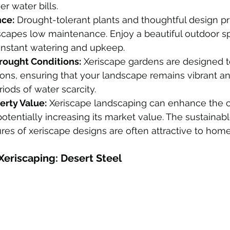
r water bills.
ce:
 Drought-tolerant plants and thoughtful design p
scapes low maintenance. Enjoy a beautiful outdoor s
onstant watering and upkeep.
Drought Conditions:
 Xeriscape gardens are designed t
ons, ensuring that your landscape remains vibrant an
iods of water scarcity.
erty Value:
 Xeriscape landscaping can enhance the c
potentially increasing its market value. The sustainabl
res of xeriscape designs are often attractive to hom
Xeriscaping: Desert Steel