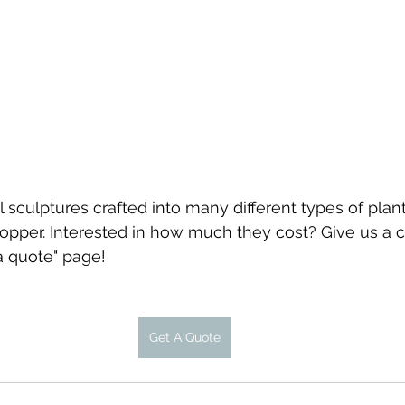
sculptures crafted into many different types of plant
per. Interested in how much they cost? Give us a ca
a quote" page!
Get A Quote