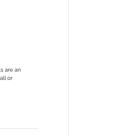
s are an 
ll or 