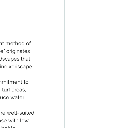
ent method of 
e" originates 
ndscapes that 
ine xeriscape 
ommitment to 
turf areas, 
duce water 
re well-suited 
ose with low 