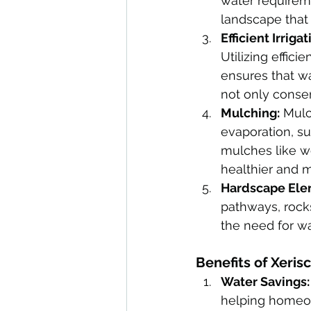
water requireme
landscape that f
Efficient Irrigat
Utilizing effici
ensures that wa
not only conser
Mulching:
 Mulc
evaporation, su
mulches like wo
healthier and 
Hardscape Ele
pathways, rocks
the need for wa
Benefits of Xeris
Water Savings:
helping homeow