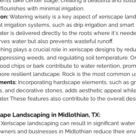
nts take center stage, creating a beautiful and susta
lourishes with minimal irrigation. 
ion:
 Watering wisely is a key aspect of xeriscape land
ent irrigation systems, such as drip irrigation and smart 
ter is delivered directly to the roots where it's need
ves water but also prevents wasteful runoff.
hing plays a crucial role in xeriscape designs by red
ppressing weeds, and regulating soil temperature. O
od chips or bark contribute to water retention, prom
more resilient landscape. Rock is the most common u
ments:
 Incorporating hardscape elements, such as gr
, and decorative stones, adds aesthetic appeal whil
ter. These features also contribute to the overall desi
cape Landscaping in Midlothian, TX:
 Xeriscape landscaping can result in significant water
ners and businesses in Midlothian reduce their env