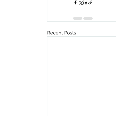
Recent Posts