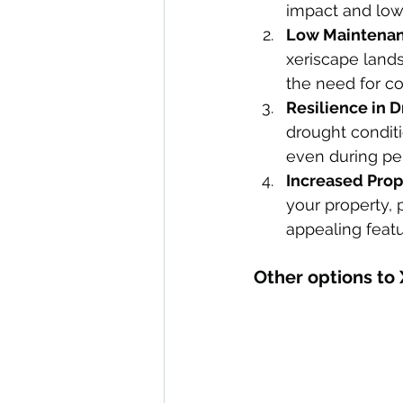
impact and lowe
Low Maintenan
xeriscape land
the need for c
Resilience in 
drought conditi
even during per
Increased Prop
your property, 
appealing featu
Other options to 