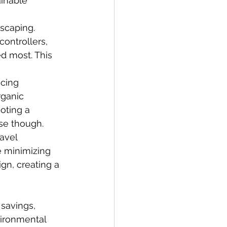
inable 
scaping. 
controllers, 
ed most. This 
ucing 
rganic 
oting a 
se though.
avel 
e minimizing 
gn, creating a 
 savings, 
ironmental 