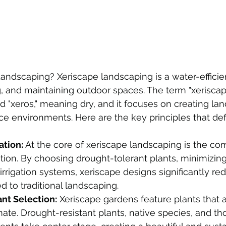
andscaping? Xeriscape landscaping is a water-effici
ng, and maintaining outdoor spaces. The term "xeriscap
 "xeros," meaning dry, and it focuses on creating la
rce environments. Here are the key principles that def
tion:
 At the core of xeriscape landscaping is the c
ion. By choosing drought-tolerant plants, minimizing 
irrigation systems, xeriscape designs significantly re
 to traditional landscaping.
ant Selection:
 Xeriscape gardens feature plants that a
imate. Drought-resistant plants, native species, and th