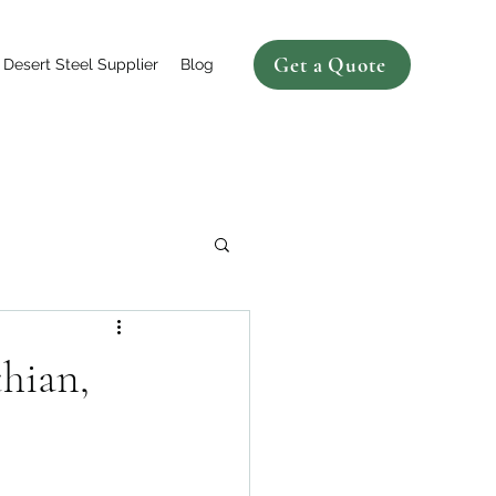
Get a Quote
Desert Steel Supplier
Blog
hian,