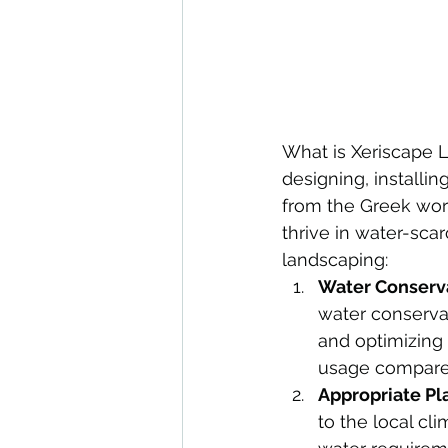
What is Xeriscape L
designing, installi
from the Greek word
thrive in water-sca
landscaping:
Water Conserva
water conservat
and optimizing 
usage compared
Appropriate Pl
to the local cl