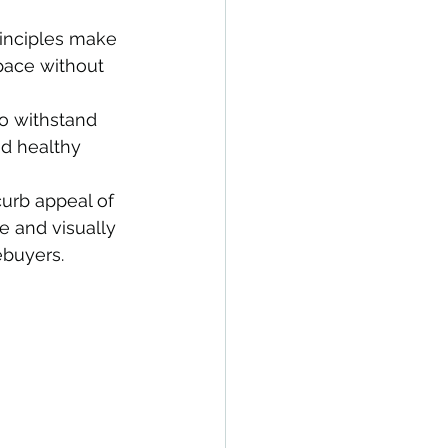
rinciples make 
pace without 
o withstand 
d healthy 
urb appeal of 
e and visually 
ebuyers.