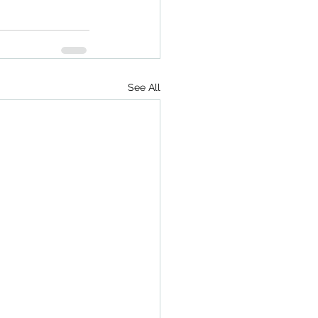
See All