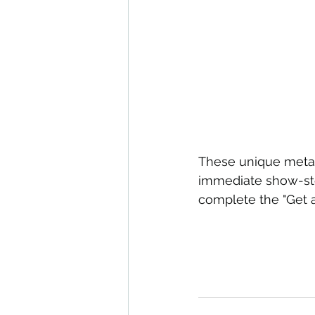
These unique metal 
immediate show-stop
complete the "Get 