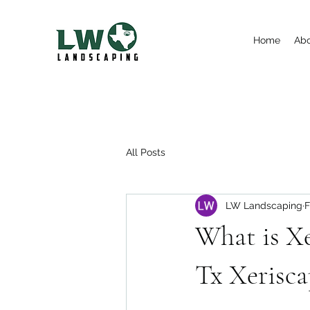
Home
Ab
All Posts
LW Landscaping
F
What is Xe
Tx Xerisca