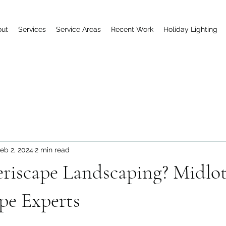
out
Services
Service Areas
Recent Work
Holiday Lighting
eb 2, 2024
2 min read
riscape Landscaping? Midlot
pe Experts