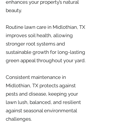
enhances your property’s natural
beauty.
Routine lawn care in Midlothian, TX
improves soil health, allowing
stronger root systems and
sustainable growth for long-lasting
green appeal throughout your yard.
Consistent maintenance in
Midlothian, TX protects against
pests and disease, keeping your
lawn lush, balanced, and resilient
against seasonal environmental
challenges.