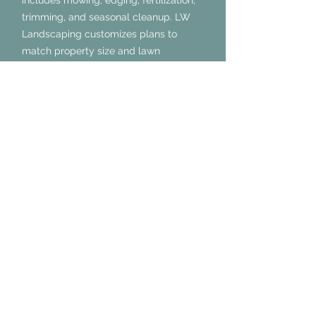
includes mowing, edging, fertilization,
trimming, and seasonal cleanup. LW
Landscaping customizes plans to
match property size and lawn
condition, ensuring exceptional results
every visit.
How often should lawn
maintenance be done in
Midlothian, TX?
Lawn maintenance in Midlothian, TX
should be performed weekly during
peak seasons and biweekly otherwise.
LW Landscaping adjusts schedules for
optimal growth and appearance.
Does lawn maintenance in
Midlothian, TX improve
property value?