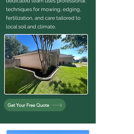
dedicated team uses professional
techniques for mowing, edging,
fertilization, and care tailored to
local soil and climate.
Get Your Free Quote