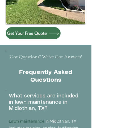
Get Your Free Quote
Got Questions? We’ve Got Answers!
Frequently Asked
Questions
What services are included
in lawn maintenance in
Midlothian, TX?
Lawn maintenance
in Midlothian, TX