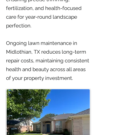
fertilization, and health-focused
care for year-round landscape
perfection.
Ongoing lawn maintenance in
Midlothian, TX reduces long-term
repair costs, maintaining consistent
health and beauty across all areas
of your property investment.