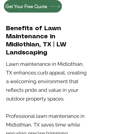
Get Your Free Quote
Benefits of Lawn
Maintenance in
Midlothian, TX | LW
Landscaping
Lawn maintenance in Midlothian,
TX enhances curb appeal, creating
a welcoming environment that
reflects pride and value in your
outdoor property spaces.
Professional lawn maintenance in
Midlothian, TX saves time while
ensuring precise trimming,