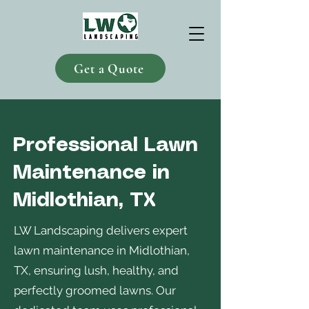
Get a Quote
Professional Lawn
Maintenance in
Midlothian, TX
LW Landscaping delivers expert
lawn maintenance in Midlothian,
TX, ensuring lush, healthy, and
perfectly groomed lawns. Our