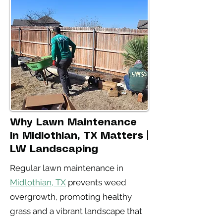
Why Lawn Maintenance
in Midlothian, TX Matters |
LW Landscaping
Regular lawn maintenance in
Midlothian, TX
prevents weed
overgrowth, promoting healthy
grass and a vibrant landscape that