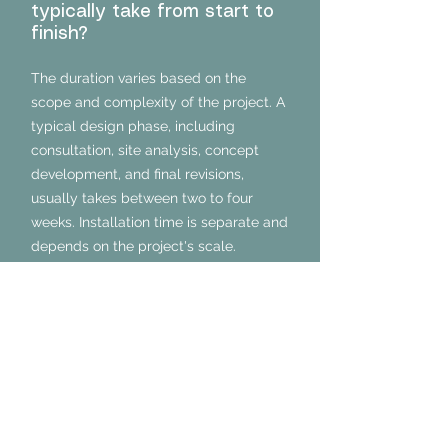
typically take from start to
finish?
The duration varies based on the
scope and complexity of the project. A
typical design phase, including
consultation, site analysis, concept
development, and final revisions,
usually takes between two to four
weeks. Installation time is separate and
depends on the project's scale.
Can you work within a
specific budget for my
landscape project?
Absolutely. We prioritize understanding
your financial parameters during the
initial consultation. Our designs are