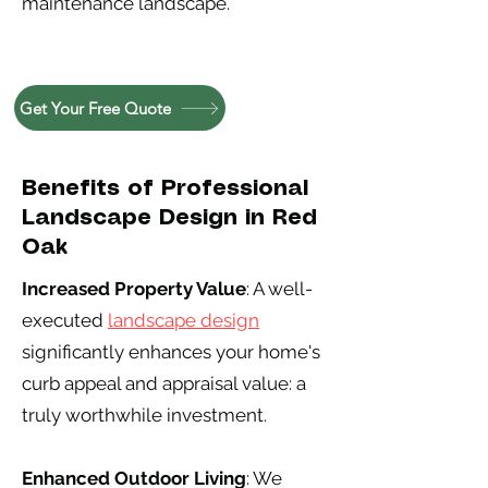
maintenance landscape.
Get Your Free Quote
Benefits of Professional
Landscape Design in Red
Oak
Increased Property Value
: A well-
executed
landscape design
significantly enhances your home's
curb appeal and appraisal value: a
truly worthwhile investment.
Enhanced Outdoor Living
: We