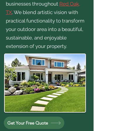
businesses throughout
Red Oak,
TX
. We blend artistic vision with
practical functionality to transform
your outdoor area into a beautiful,
sustainable, and enjoyable
extension of your property.
Get Your Free Quote