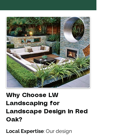
Why Choose LW
Landscaping for
Landscape Design in Red
Oak?
Local Expertise
: Our design