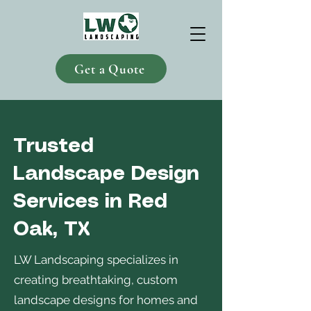
Get a Quote
Trusted
Landscape Design
Services in Red
Oak, TX
LW Landscaping specializes in
creating breathtaking, custom
landscape designs for homes and