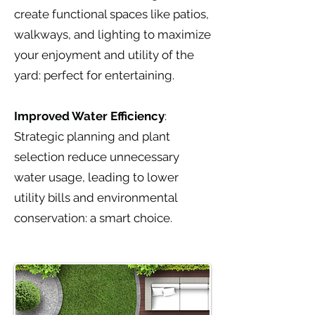
create functional spaces like patios,
walkways, and lighting to maximize
your enjoyment and utility of the
yard: perfect for entertaining.
Improved Water Efficiency
:
Strategic planning and plant
selection reduce unnecessary
water usage, leading to lower
utility bills and environmental
conservation: a smart choice.