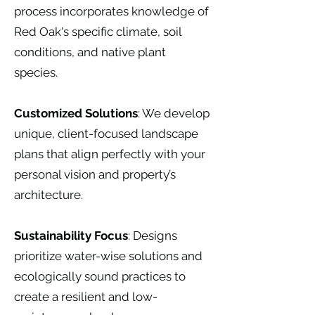
process incorporates knowledge of
Red Oak's specific climate, soil
conditions, and native plant
species.
Customized Solutions
: We develop
unique, client-focused landscape
plans that align perfectly with your
personal vision and property’s
architecture.
Sustainability Focus
: Designs
prioritize water-wise solutions and
ecologically sound practices to
create a resilient and low-