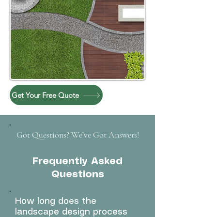
Get Your Free Quote
Got Questions? We’ve Got Answers!
Frequently Asked
Questions
How long does the
landscape design process